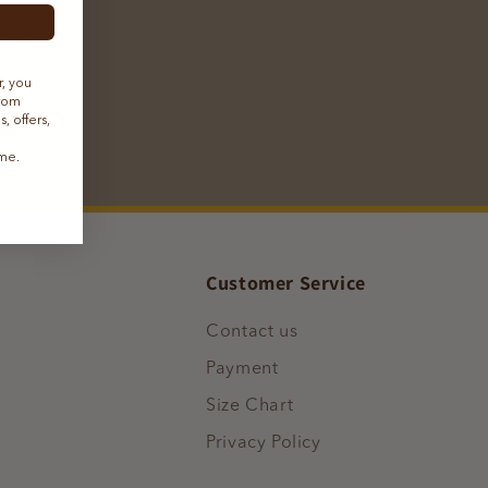
receive
h more.
r, you
from
 offers,
ibe
ime.
Customer Service
Contact us
Payment
Size Chart
Privacy Policy