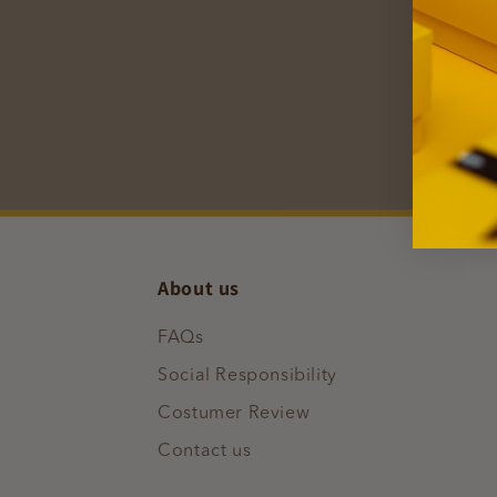
Subscr
inspir
E
About us
FAQs
Social Responsibility
Costumer Review
Contact us