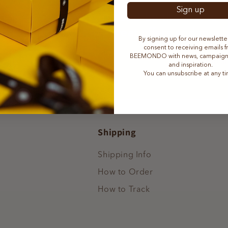
Sign up
ibe to our newsletter and be the first to 
ation, product news, great offers and muc
By signing up for our newslette
consent to receiving emails 
BEEMONDO with news, campaigns,
subcr
mail
and inspiration.
You can unsubscribe at any t
Shipping
Shipping Info
How to Order
How to Track