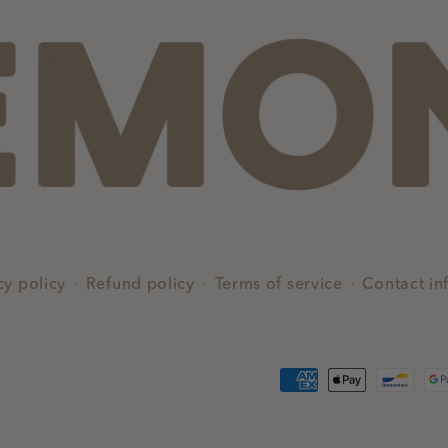
cy policy
Refund policy
Terms of service
Contact in
Payment
methods