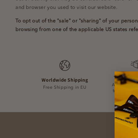
and browser you used to visit our website.
To opt out of the "sale" or "sharing" of your pers
browsing from one of the applicable US states ref
Track your
Worldwide Shipping
All your or
Free Shipping in EU
tracked fro
deli
Ge