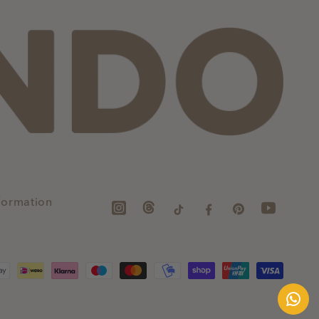
formation
Instagram
TikTok
Facebook
Pinterest
YouTube