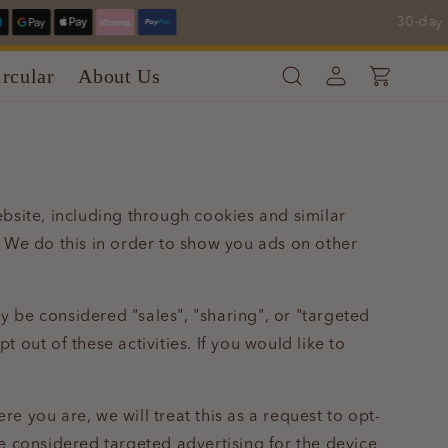
30-day Re
Log
rcular
About Us
Cart
in
ebsite, including through cookies and similar
. We do this in order to show you ads on other
y be considered "sales", "sharing", or "targeted
 out of these activities. If you would like to
e you are, we will treat this as a request to opt-
be considered targeted advertising for the device