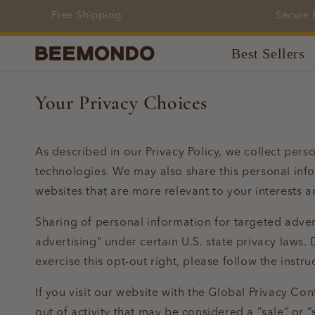
Skip to
Free Shipping
Secure Pa
content
Best Sellers
Your Privacy Choices
As described in our Privacy Policy, we collect pers
technologies. We may also share this personal info
websites that are more relevant to your interests a
Sharing of personal information for targeted adver
advertising" under certain U.S. state privacy laws. 
exercise this opt-out right, please follow the instru
If you visit our website with the Global Privacy Co
out of activity that may be considered a “sale” or 