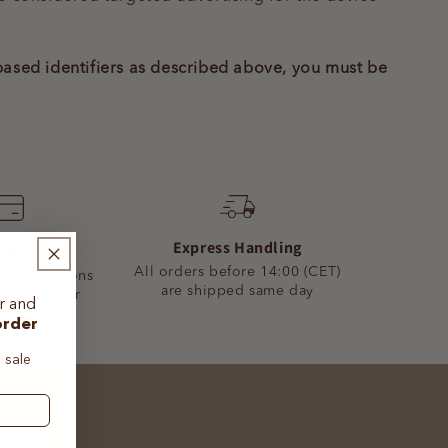
-based identifiers as described above, you must be
Express Handling
 Payment
All orders before 14:00 (CET)
yment Options
are shipped same day
 upon order
er
and
order
 sale
ase