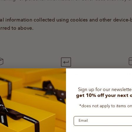
onal information collected using cookies and other device
erred to above.
Secure
 Delivery
Easy Returns
Several Pa
ders can be
30-day Return Policy
available
m order to
Sign up for our newslett
very
get
10% off
your
next 
*does not apply to items on
Email
t 10% off your first purch