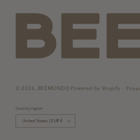
© 2026,
BEEMONDO
Powered by Shopify
Priva
Country/region
United States | EUR €