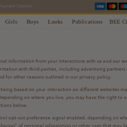
yment Options
Girls
Boys
Looks
Publications
BEE Ci
onal information from your interactions with us and our w
rmation with third parties, including advertising partners
nd for other reasons outlined in our privacy policy.
tising based on your interaction on different websites ma
Depending on where you live, you may have the right to opt
ctions below.
ntrol opt-out preference signal enabled, depending on wher
“sharing” of personal information or other uses that may 